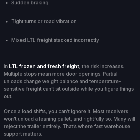
Sudden braking
Tight turns or road vibration
Mixed LTL freight stacked incorrectly
In
LTL frozen and fresh freight
, the risk increases.
Multiple stops mean more door openings. Partial
unloads change weight balance and temperature-
sensitive freight can’t sit outside while you figure things
out.
Once a load shifts, you can’t ignore it. Most receivers
won’t unload a leaning pallet, and rightfully so. Many will
reject the trailer entirely. That’s where fast warehouse
support matters.