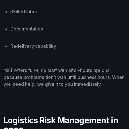
Skilled labor
Documentation
Redelivery capability
NST offers full-time staff with after-hours options
because problems don’t wait until business hours. When
you need help, we give it to you immediately.
Logistics Risk Management in