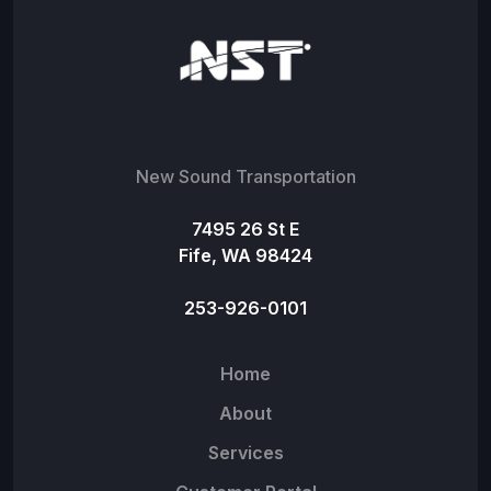
New Sound Transportation
7495 26 St E
Fife, WA 98424
253-926-0101
Home
About
Services