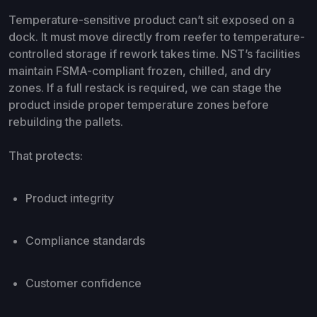
Temperature-sensitive product can’t sit exposed on a
dock. It must move directly from reefer to temperature-
controlled storage if rework takes time. NST’s facilities
maintain FSMA-compliant frozen, chilled, and dry
zones. If a full restack is required, we can stage the
product inside proper temperature zones before
rebuilding the pallets.
That protects:
Product integrity
Compliance standards
Customer confidence