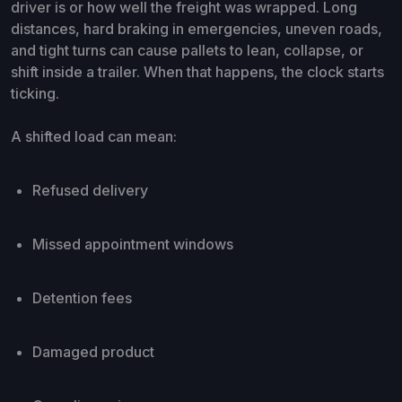
driver is or how well the freight was wrapped. Long
distances, hard braking in emergencies, uneven roads,
and tight turns can cause pallets to lean, collapse, or
shift inside a trailer. When that happens, the clock starts
ticking.
A shifted load can mean:
Refused delivery
Missed appointment windows
Detention fees
Damaged product