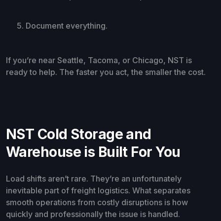
Document everything.
If you’re near Seattle, Tacoma, or Chicago, NST is
ready to help. The faster you act, the smaller the cost.
NST Cold Storage and
Warehouse is Built For You
Load shifts aren’t rare. They’re an unfortunately
inevitable part of freight logistics. What separates
smooth operations from costly disruptions is how
quickly and professionally the issue is handled.