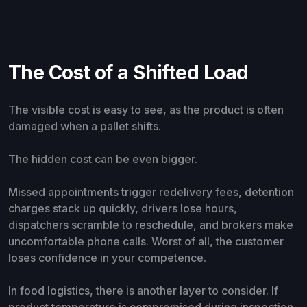
The Cost of a Shifted Load
The visible cost is easy to see, as the product is often
damaged when a pallet shifts.
The hidden cost can be even bigger.
Missed appointments trigger redelivery fees, detention
charges stack up quickly, drivers lose hours,
dispatchers scramble to reschedule, and brokers make
uncomfortable phone calls. Worst of all, the customer
loses confidence in your competence.
In food logistics, there is another layer to consider. If