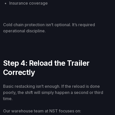
Insurance coverage
Cold chain protection isn’t optional. It’s required
operational discipline.
Step 4: Reload the Trailer
Correctly
Basic restacking isn’t enough. If the reload is done
poorly, the shift will simply happen a second or third
time.
Our warehouse team at NST focuses on: