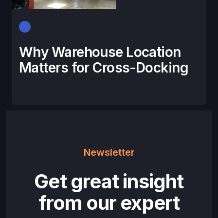
Why Warehouse Location
Matters for Cross-Docking
Newsletter
Get great insight
from our expert