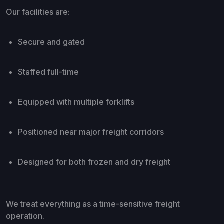
Our facilities are:
Secure and gated
Staffed full-time
Equipped with multiple forklifts
Positioned near major freight corridors
Designed for both frozen and dry freight
We treat everything as a time-sensitive freight
operation.