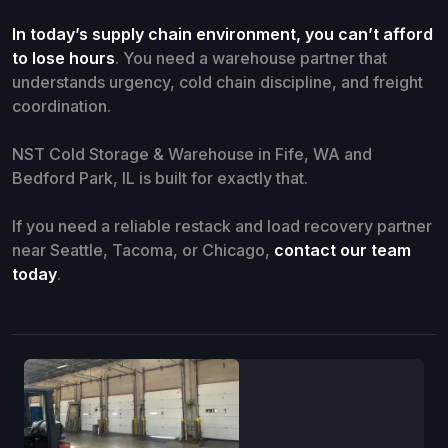
In today’s supply chain environment, you can’t afford
to lose hours
. You need a warehouse partner that
understands urgency, cold chain discipline, and freight
coordination.
NST Cold Storage & Warehouse in Fife, WA and
Bedford Park, IL is built for exactly that.
If you need a reliable restack and load recovery partner
near Seattle, Tacoma, or Chicago,
contact our team
today
.