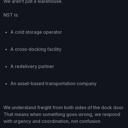
We aren’t just a warehouse.
NST is:
A cold storage operator
A cross-docking facility
A redelivery partner
An asset-based transportation company
We understand freight from both sides of the dock door.
That means when something goes wrong, we respond
with urgency and coordination, not confusion.