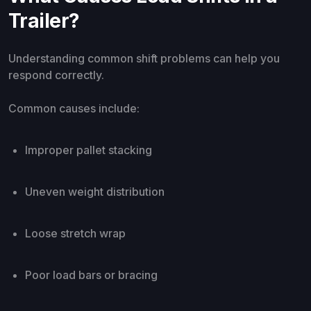
Trailer?
Understanding common shift problems can help you
respond correctly.
Common causes include:
Improper pallet stacking
Uneven weight distribution
Loose stretch wrap
Poor load bars or bracing