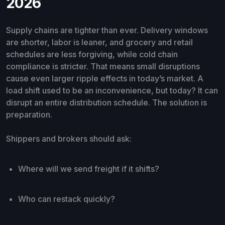
2026
Supply chains are tighter than ever. Delivery windows
are shorter, labor is leaner, and grocery and retail
schedules are less forgiving, while cold chain
compliance is stricter. That means small disruptions
cause even larger ripple effects in today’s market. A
load shift used to be an inconvenience, but today? It can
disrupt an entire distribution schedule. The solution is
preparation.
Shippers and brokers should ask:
Where will we send freight if it shifts?
Who can restack quickly?