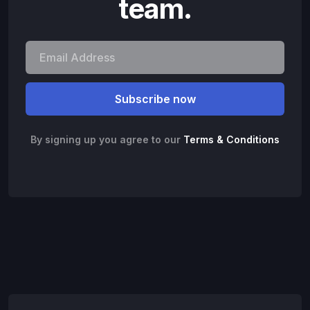
team.
By signing up you agree to our
Terms & Conditions