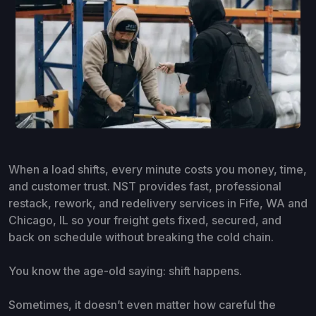
When a load shifts, every minute costs you money, time,
and customer trust. NST provides fast, professional
restack, rework, and redelivery services in Fife, WA and
Chicago, IL so your freight gets fixed, secured, and
back on schedule without breaking the cold chain.
You know the age-old saying: shift happens.
Sometimes, it doesn’t even matter how careful the