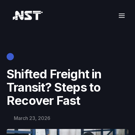
Shifted Freight in
Transit? Steps to
Recover Fast
March 23, 2026