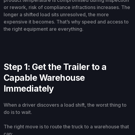
product temperature is compromised during inspection
or rework, risk of compliance infractions increases. The
longer a shifted load sits unresolved, the more
expensive it becomes. That’s why speed and access to
the right equipment are everything.
Step 1: Get the Trailer to a
Capable Warehouse
Immediately
When a driver discovers a load shift, the worst thing to
do is to wait.
The right move is to route the truck to a warehouse that
can: