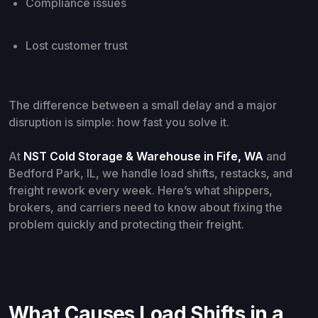
Compliance issues
Lost customer trust
The difference between a small delay and a major
disruption is simple: how fast you solve it.
At
NST Cold Storage & Warehouse in Fife, WA
and
Bedford Park, IL, we handle load shifts, restacks, and
freight rework every week. Here’s what shippers,
brokers, and carriers need to know about fixing the
problem quickly and protecting their freight.
What Causes Load Shifts in a