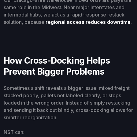
Our Chicago-area warehouse in Bedford Park plays the
same role in the Midwest. Near major interstates and
intermodal hubs, we act as a rapid-response restack
solution, because
regional access reduces downtime
.
How Cross-Docking Helps
Prevent Bigger Problems
Sometimes a shift reveals a bigger issue: mixed freight
stacked poorly, pallets not labeled clearly, or stops
loaded in the wrong order. Instead of simply restacking
and sending it back out blindly, cross-docking allows for
smarter reorganization.
NST can: