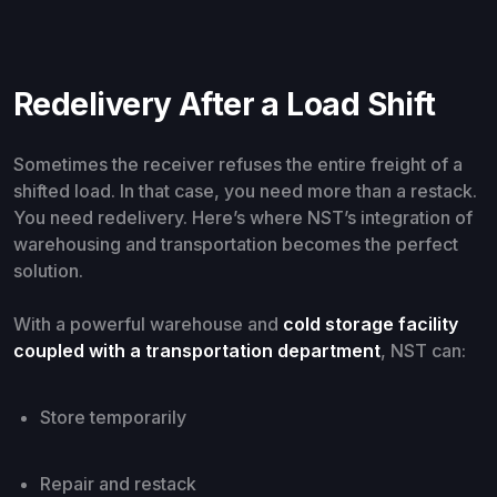
Redelivery After a Load Shift
Sometimes the receiver refuses the entire freight of a
shifted load. In that case, you need more than a restack.
You need redelivery. Here’s where NST’s integration of
warehousing and transportation becomes the perfect
solution.
With a powerful warehouse and
cold storage facility
coupled with a transportation department
, NST can:
Store temporarily
Repair and restack