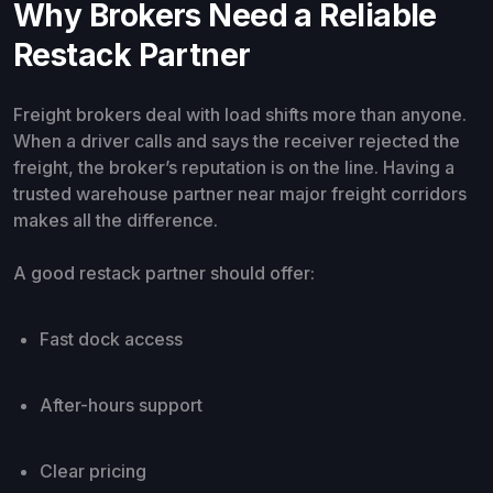
Why Brokers Need a Reliable
Restack Partner
Freight brokers deal with load shifts more than anyone.
When a driver calls and says the receiver rejected the
freight, the broker’s reputation is on the line. Having a
trusted warehouse partner near major freight corridors
makes all the difference.
A good restack partner should offer:
Fast dock access
After-hours support
Clear pricing