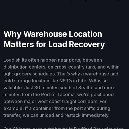
Why Warehouse Location
Matters for Load Recovery
Load shifts often happen near ports, between
distribution centers, on cross-country runs, and within
tight grocery schedules. That’s why a warehouse and
cold storage location like NST’s in Fife, WA is so
valuable. Just 30 minutes south of Seattle and mere
minutes from the Port of Tacoma, we’re positioned
between major west coast freight corridors. For
example, if a container from the port shifts during
transfer, we can unload and restack immediately.