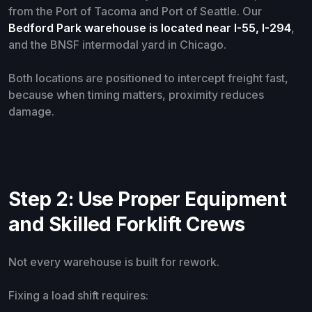
from the Port of Tacoma and Port of Seattle. Our
Bedford Park warehouse is located near I-55, I-294
,
and the BNSF intermodal yard in Chicago.
Both locations are positioned to intercept freight fast,
because when timing matters, proximity reduces
damage.
Step 2: Use Proper Equipment
and Skilled Forklift Crews
Not every warehouse is built for rework.
Fixing a load shift requires: