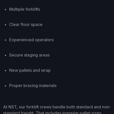
Multiple forklifts
Clear floor space
Experienced operators
Secure staging areas
New pallets and wrap
Proper bracing materials
At NST, our forklift crews handle both standard and non-
standard freight. That includes irregular pallet sizes,