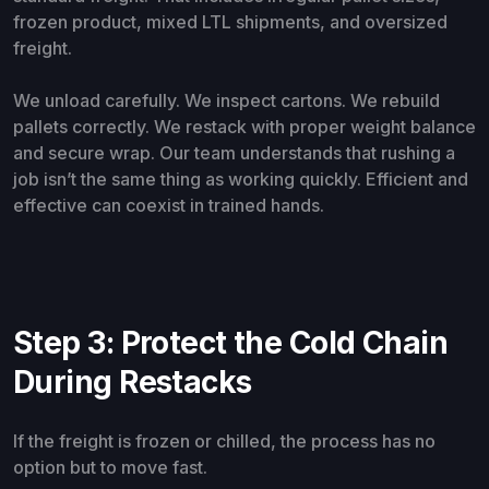
frozen product, mixed LTL shipments, and oversized
freight.
We unload carefully. We inspect cartons. We rebuild
pallets correctly. We restack with proper weight balance
and secure wrap. Our team understands that rushing a
job isn’t the same thing as working quickly. Efficient and
effective can coexist in trained hands.
Step 3: Protect the Cold Chain
During Restacks
If the freight is frozen or chilled, the process has no
option but to move fast.