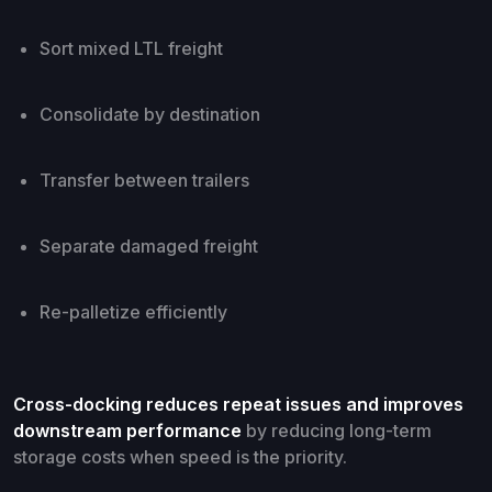
Sort mixed LTL freight
Consolidate by destination
Transfer between trailers
Separate damaged freight
Re-palletize efficiently
Cross-docking reduces repeat issues and improves
downstream performance
by reducing long-term
storage costs when speed is the priority.