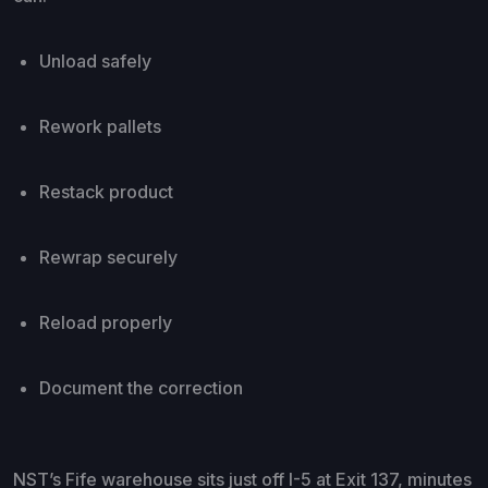
Unload safely
Rework pallets
Restack product
Rewrap securely
Reload properly
Document the correction
NST’s Fife warehouse sits just off I-5 at Exit 137, minutes