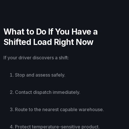
What to Do If You Have a
Shifted Load Right Now
If your driver discovers a shift:
Stop and assess safely.
Contact dispatch immediately.
Route to the nearest capable warehouse.
Protect temperature-sensitive product.