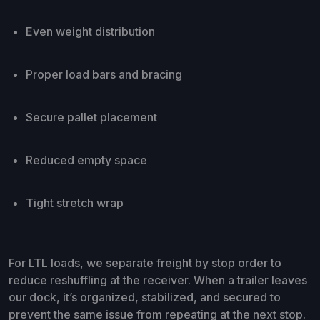
Even weight distribution
Proper load bars and bracing
Secure pallet placement
Reduced empty space
Tight stretch wrap
For LTL loads, we separate freight by stop order to
reduce reshuffling at the receiver. When a trailer leaves
our dock, it’s organized, stabilized, and secured to
prevent the same issue from repeating at the next stop.