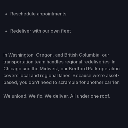
Reschedule appointments
Redeliver with our own fleet
In Washington, Oregon, and British Columbia, our
transportation team handles regional redeliveries. In
Chicago and the Midwest, our Bedford Park operation
covers local and regional lanes. Because we’re asset-
based, you don’t need to scramble for another carrier.
We unload. We fix. We deliver. All under one roof.