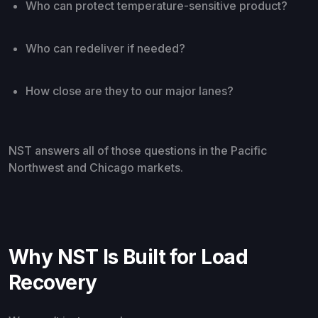
Who can protect temperature-sensitive product?
Who can redeliver if needed?
How close are they to our major lanes?
NST answers all of those questions in the Pacific
Northwest and Chicago markets.
Why NST Is Built for Load
Recovery