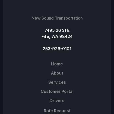
New Sound Transportation
7495 26 St E
Fife, WA 98424
253-926-0101
Home
About
Services
Customer Portal
Drivers
Rate Request