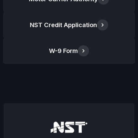
NST Credit Application
W-9 Form