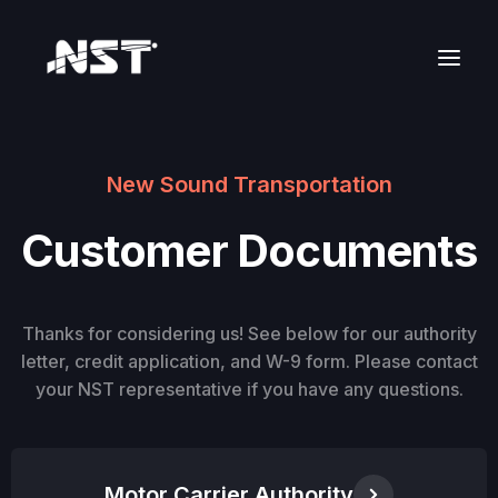
New Sound Transportation
Customer Documents
Thanks for considering us! See below for our authority
letter, credit application, and W-9 form. Please contact
your NST representative if you have any questions.
Motor Carrier Authority