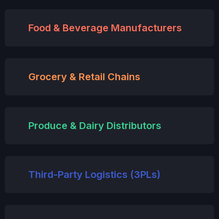
Food & Beverage Manufacturers
Grocery & Retail Chains
Produce & Dairy Distributors
Third-Party Logistics (3PLs)