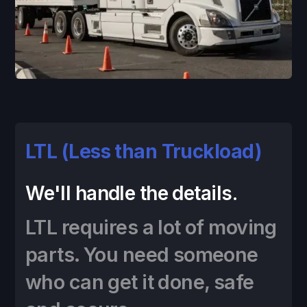
LTL (Less than Truckload)
We'll handle the details.
LTL requires a lot of moving
parts. You need someone
who can get it done, safe