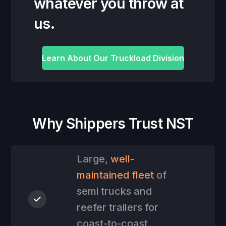
whatever you throw at
us.
Learn About Our Truckload Division
Why Shippers Trust NST
Large,
well-
maintained fleet
of
semi trucks and
reefer trailers for
coast-to-coast