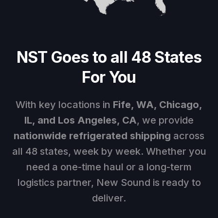
NST Goes to all 48 States
For You
With key locations in
Fife, WA
, Chicago,
IL, and Los Angeles, CA
, we provide
nationwide refrigerated shipping
across
all 48 states, week by week. Whether you
need a one-time haul or a long-term
logistics partner, New Sound is ready to
deliver.