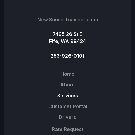
New Sound Transportation
7495 26 St E
Fife, WA 98424
253-926-0101
Home
About
Services
Customer Portal
Drivers
Rate Request