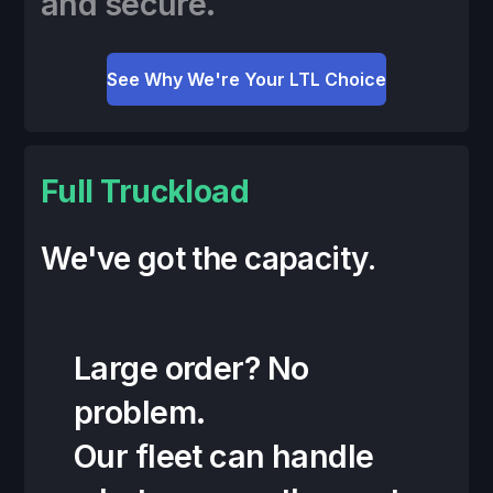
and secure.
See Why We're Your LTL Choice
Full Truckload
We've got the capacity.
Large order? No
problem.
Our fleet can handle