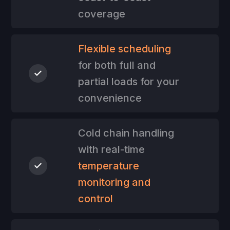
coverage
Flexible scheduling
for both full and
partial loads for your
convenience
Cold chain handling
with real-time
temperature
monitoring and
control