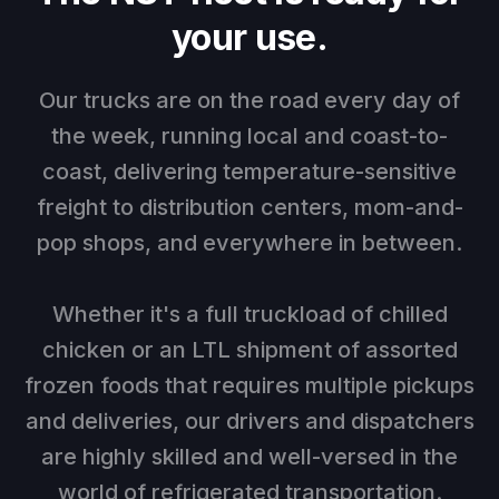
your use.
Our trucks are on the road every day of
the week, running local and coast-to-
coast, delivering temperature-sensitive
freight to distribution centers, mom-and-
pop shops, and everywhere in between.
Whether it's a full truckload of chilled
chicken or an LTL shipment of assorted
frozen foods that requires multiple pickups
and deliveries, our drivers and dispatchers
are highly skilled and well-versed in the
world of refrigerated transportation.