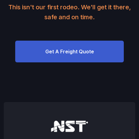
This isn't our first rodeo. We'll get it there,
safe and on time.
Get A Freight Quote