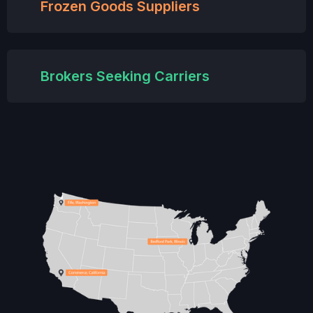
Frozen Goods Suppliers
Brokers Seeking Carriers