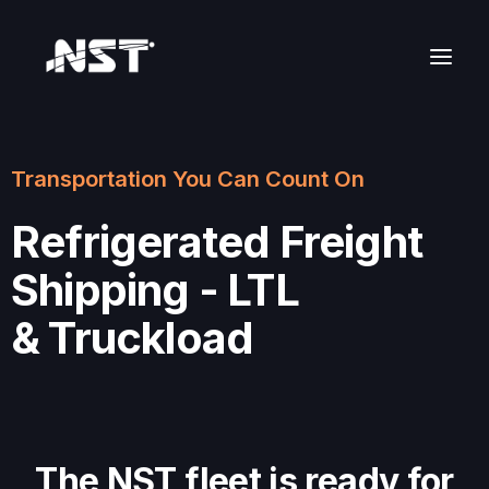
Transportation You Can Count On
Refrigerated Freight
Shipping - LTL
& Truckload
The NST fleet is ready for