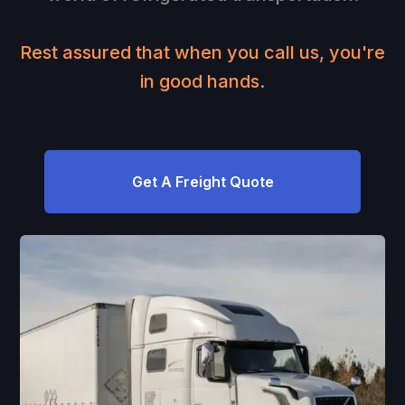
Rest assured that when you call us, you're
in good hands.
Get A Freight Quote