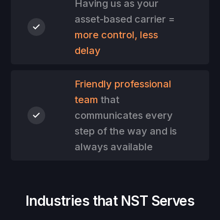
Having us as your
asset-based carrier =
more control, less
delay
Friendly professional
team
that
communicates every
step of the way and is
always available
Industries that NST Serves