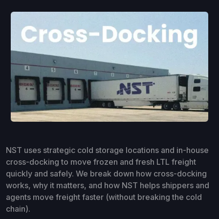
NST uses strategic cold storage locations and in-house
cross-docking to move frozen and fresh LTL freight
quickly and safely. We break down how cross-docking
works, why it matters, and how NST helps shippers and
agents move freight faster (without breaking the cold
chain).