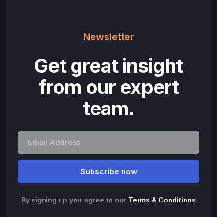
Newsletter
Get great insight
from our expert
team.
By signing up you agree to our
Terms & Conditions