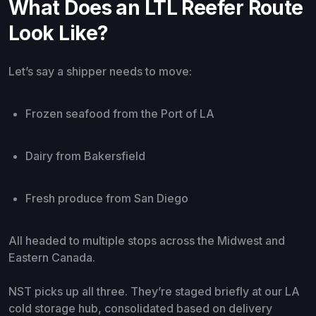
What Does an LTL Reefer Route
Look Like?
Let’s say a shipper needs to move:
Frozen seafood from the Port of LA
Dairy from Bakersfield
Fresh produce from San Diego
All headed to multiple stops across the Midwest and
Eastern Canada.
NST picks up all three. They’re staged briefly at our LA
cold storage hub, consolidated based on delivery