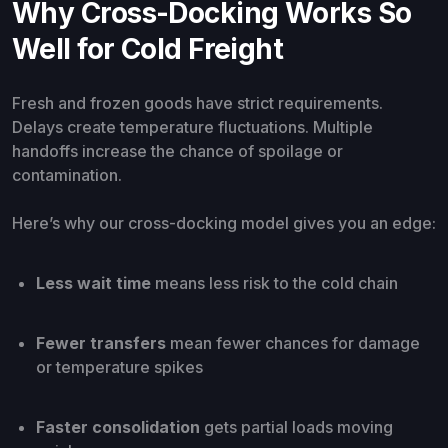
Why Cross-Docking Works So
Well for Cold Freight
Fresh and frozen goods have strict requirements.
Delays create temperature fluctuations. Multiple
handoffs increase the chance of spoilage or
contamination.
Here’s why our cross-docking model gives you an edge:
Less wait time
means less risk to the cold chain
Fewer transfers
mean fewer chances for damage
or temperature spikes
Faster consolidation
gets partial loads moving