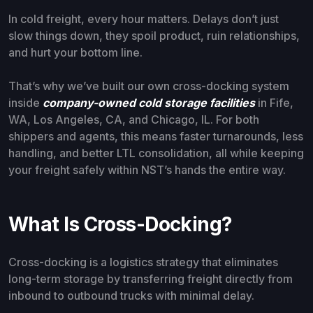
In cold freight, every hour matters. Delays don’t just
slow things down, they spoil product, ruin relationships,
and hurt your bottom line.
That’s why we’ve built our own cross-docking system
inside
company-owned cold storage facilities
in Fife,
WA, Los Angeles, CA, and Chicago, IL. For both
shippers and agents, this means faster turnarounds, less
handling, and better LTL consolidation, all while keeping
your freight safely within NST’s hands the entire way.
What Is Cross-Docking?
Cross-docking is a logistics strategy that eliminates
long-term storage by transferring freight directly from
inbound to outbound trucks with minimal delay.