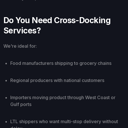
Do You Need Cross-Docking
Services?
We're ideal for:
Food manufacturers shipping to grocery chains
Regional producers with national customers
Importers moving product through West Coast or
Gulf ports
LTL shippers who want multi-stop delivery without