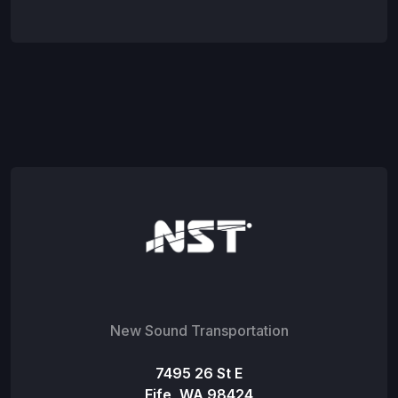
New Sound Transportation
7495 26 St E
Fife, WA 98424