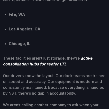
Fife, WA
Los Angeles, CA
Chicago, IL
These facilities aren’t just storage, they’re
active
consolidation hubs for reefer LTL
.
Our drivers know the layout. Our dock teams are trained
on speed and accuracy. Our equipment is modern and
consistently maintained. Because everything is handled
by NST, there’s no gap in accountability.
We aren’t calling another company to ask when your