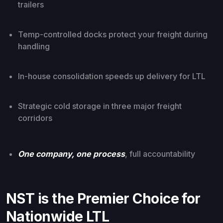
trailers
Temp-controlled docks protect your freight during
handling
In-house consolidation speeds up delivery for LTL
Strategic cold storage in three major freight
corridors
One company, one process
, full accountability
NST is the Premier Choice for
Nationwide LTL