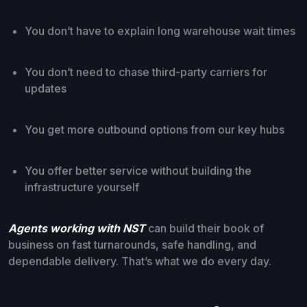
You don’t have to explain long warehouse wait times
You don’t need to chase third-party carriers for
updates
You get more outbound options from our key hubs
You offer better service without building the
infrastructure yourself
Agents working with NST
can build their book of
business on fast turnarounds, safe handling, and
dependable delivery. That’s what we do every day.