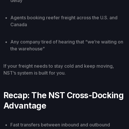
delay
Agents booking reefer freight across the U.S. and
Canada
Any company tired of hearing that “we’re waiting on
the warehouse”
If your freight needs to stay cold and keep moving,
NST’s system is built for you.
Recap: The NST Cross-Docking
Advantage
Fast transfers between inbound and outbound