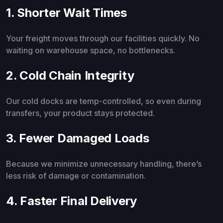
1. Shorter Wait Times
Your freight moves through our facilities quickly. No
waiting on warehouse space, no bottlenecks.
2. Cold Chain Integrity
Our cold docks are temp-controlled, so even during
transfers, your product stays protected.
3. Fewer Damaged Loads
Because we minimize unnecessary handling, there’s
less risk of damage or contamination.
4. Faster Final Delivery