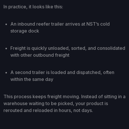
In practice, it looks like this:
An inbound reefer trailer arrives at NST’s cold
storage dock
Freight is quickly unloaded, sorted, and consolidated
with other outbound freight
A second trailer is loaded and dispatched, often
within the same day
This process keeps freight moving. Instead of sitting in a
warehouse waiting to be picked, your product is
rerouted and reloaded in hours, not days.