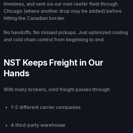
timelines, and sent via our own reefer fleet through
Chicago (where another drop may be added) before
hitting the Canadian border.
No handoffs. No missed pickups. Just optimized routing
and cold chain control from beginning to end.
NST Keeps Freight in Our
Hands
With many brokers, cold freight passes through:
1–2 different carrier companies
A third-party warehouse