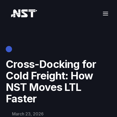
Cross-Docking for
Cold Freight: How
NST Moves LTL
Faster
March 23, 2026