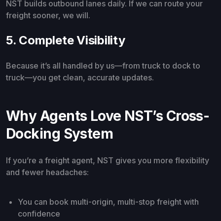
NST builds outbound lanes daily. If we can route your
freight sooner, we will.
5. Complete Visibility
Because it’s all handled by us—from truck to dock to
truck—you get clean, accurate updates.
Why Agents Love NST’s Cross-
Docking System
If you’re a freight agent, NST gives you more flexibility
and fewer headaches:
You can book multi-origin, multi-stop freight with
confidence