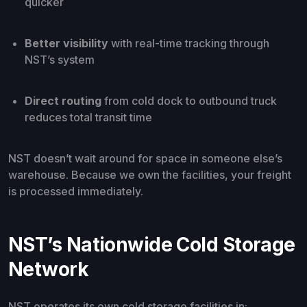
quicker
Better visibility
with real-time tracking through
NST’s system
Direct routing
from cold dock to outbound truck
reduces total transit time
NST doesn’t wait around for space in someone else’s
warehouse. Because we own the facilities, your freight
is processed immediately.
NST’s Nationwide Cold Storage
Network
NST operates its own cold storage facilities in: