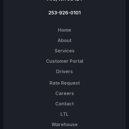
253-926-0101
Home
About
Services
Customer Portal
Drivers
Rate Request
Careers
Contact
LTL
Warehouse