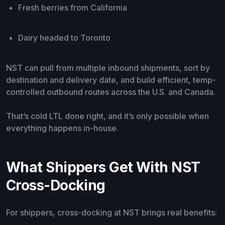
Fresh berries from California
Dairy headed to Toronto
NST can pull from multiple inbound shipments, sort by
destination and delivery date, and build efficient, temp-
controlled outbound routes across the U.S. and Canada.
That’s cold LTL done right, and it’s only possible when
everything happens in-house.
What Shippers Get With NST
Cross-Docking
For shippers, cross-docking at NST brings real benefits: