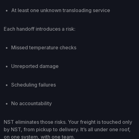
At least one unknown transloading service
Each handoff introduces a risk:
Missed temperature checks
Unreported damage
Scheduling failures
No accountability
NST eliminates those risks. Your freight is touched only
by NST, from pickup to delivery. It’s all under one roof,
on one system, with one team.