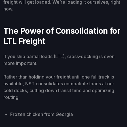
freight will get loaded. We’re loading it ourselves, right
now.
The Power of Consolidation for
LTL Freight
If you ship partial loads (LTL), cross-docking is even
more important.
Rather than holding your freight until one full truck is
available, NST consolidates compatible loads at our
cold docks, cutting down transit time and optimizing
routing.
Frozen chicken from Georgia