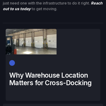
just need one with the infrastructure to do it right.
Reach
out to us today
to get moving.
Why Warehouse Location
Matters for Cross-Docking