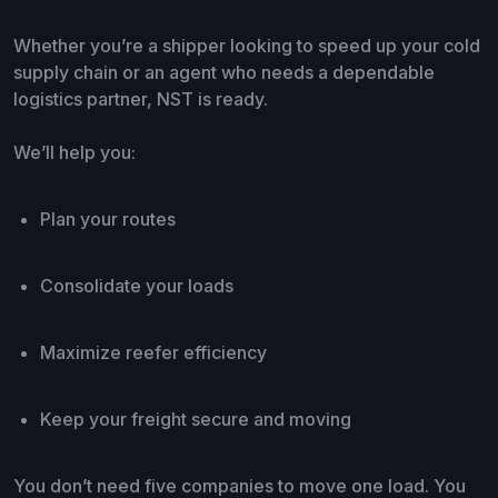
Whether you’re a shipper looking to speed up your cold
supply chain or an agent who needs a dependable
logistics partner, NST is ready.
We’ll help you:
Plan your routes
Consolidate your loads
Maximize reefer efficiency
Keep your freight secure and moving
You don’t need five companies to move one load. You