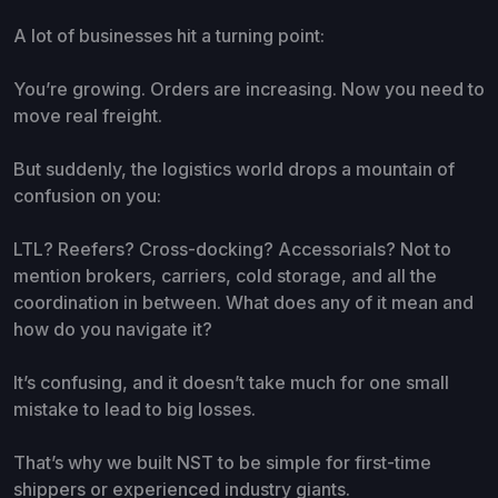
A lot of businesses hit a turning point:
You’re growing. Orders are increasing. Now you need to
move real freight.
But suddenly, the logistics world drops a mountain of
confusion on you:
LTL? Reefers? Cross-docking? Accessorials? Not to
mention brokers, carriers, cold storage, and all the
coordination in between. What does any of it mean and
how do you navigate it?
It’s confusing, and it doesn’t take much for one small
mistake to lead to big losses.
That’s why we built NST to be simple for first-time
shippers or experienced industry giants.