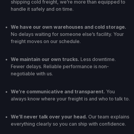
shipping cold freight, we’re more than equipped to
handle it safely and on time.
We have our own warehouses and cold storage.
No delays waiting for someone else’s facility. Your
freight moves on our schedule.
We maintain our own trucks.
Less downtime.
Fewer delays. Reliable performance is non-
negotiable with us.
We’re communicative and transparent.
You
always know where your freight is and who to talk to.
We’ll never talk over your head.
Our team explains
everything clearly so you can ship with confidence.