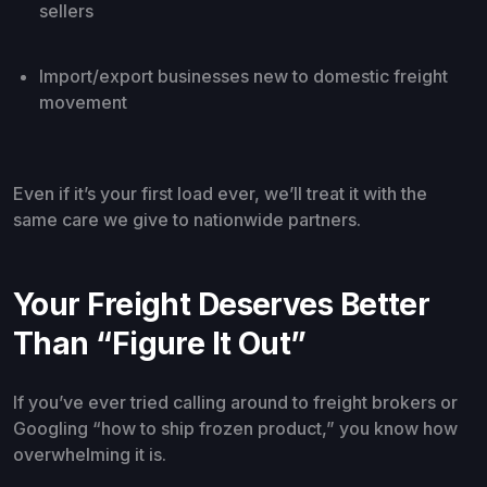
sellers
Import/export businesses new to domestic freight
movement
Even if it’s your first load ever, we’ll treat it with the
same care we give to nationwide partners.
Your Freight Deserves Better
Than “Figure It Out”
If you’ve ever tried calling around to freight brokers or
Googling “how to ship frozen product,” you know how
overwhelming it is.