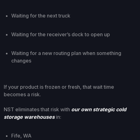
Waiting for the next truck
Waiting for the receiver’s dock to open up
Waiting for a new routing plan when something
changes
If your product is frozen or fresh, that wait time
becomes a risk.
NST eliminates that risk with
our own strategic cold
storage warehouses
in:
Fife, WA