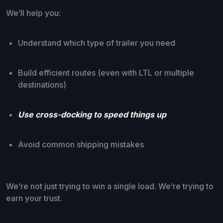
We’ll help you:
Understand which type of trailer you need
Build efficient routes (even with LTL or multiple
destinations)
Use cross-docking to speed things up
Avoid common shipping mistakes
We’re not just trying to win a single load. We’re trying to
earn your trust.