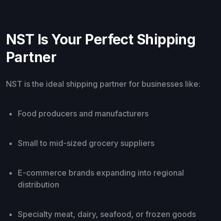
NST Is Your Perfect Shipping
Partner
NST is the ideal shipping partner for businesses like:
Food producers and manufacturers
Small to mid-sized grocery suppliers
E-commerce brands expanding into regional
distribution
Specialty meat, dairy, seafood, or frozen goods