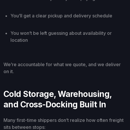
You’ll get a clear pickup and delivery schedule
You won’t be left guessing about availability or
location
We’re accountable for what we quote, and we deliver
on it.
Cold Storage, Warehousing,
and Cross-Docking Built In
Many first-time shippers don’t realize how often freight
sits between stops: