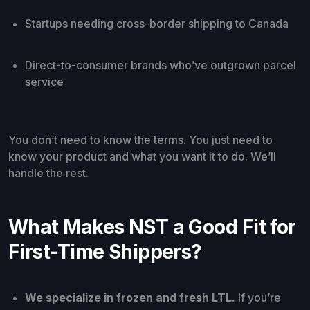
Startups needing cross-border shipping to Canada
Direct-to-consumer brands who’ve outgrown parcel
service
You don’t need to know the terms. You just need to
know your product and what you want it to do. We’ll
handle the rest.
What Makes NST a Good Fit for
First-Time Shippers?
We specialize in frozen and fresh LTL.
If you’re