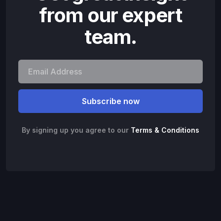
from our expert
team.
By signing up you agree to our
Terms & Conditions