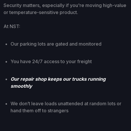
Security matters, especially if you're moving high-value
or temperature-sensitive product.
At NST:
Our parking lots are gated and monitored
You have 24/7 access to your freight
Our repair shop keeps our trucks running
smoothly
We don’t leave loads unattended at random lots or
hand them off to strangers