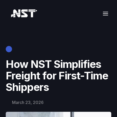
How NST Simplifies
Freight for First-Time
Shippers
March 23, 2026