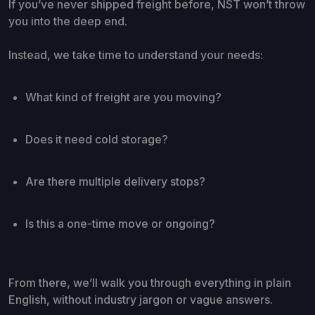
If you’ve never shipped freight before, NST won’t throw
you into the deep end.
Instead, we take time to understand your needs:
What kind of freight are you moving?
Does it need cold storage?
Are there multiple delivery stops?
Is this a one-time move or ongoing?
From there, we’ll walk you through everything in plain
English, without industry jargon or vague answers.