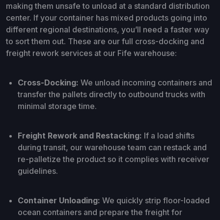
making them unsafe to unload at a standard distribution
center. If your container has mixed products going into
different regional destinations, you’ll need a faster way
to sort them out. These are our full cross-docking and
freight rework services at our Fife warehouse:
Cross-Docking:
We unload incoming containers and
transfer the pallets directly to outbound trucks with
minimal storage time.
Freight Rework and Restacking:
If a load shifts
during transit, our warehouse team can restack and
re-palletize the product so it complies with receiver
guidelines.
Container Unloading:
We quickly strip floor-loaded
ocean containers and prepare the freight for