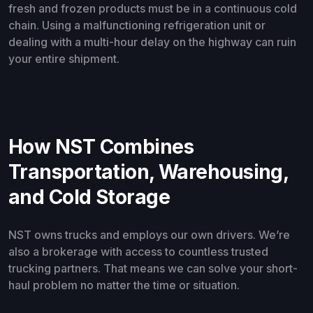
fresh and frozen products must be in a continuous cold
chain. Using a malfunctioning refrigeration unit or
dealing with a multi-hour delay on the highway can ruin
your entire shipment.
How NST Combines
Transportation, Warehousing,
and Cold Storage
NST owns trucks and employs our own drivers. We’re
also a brokerage with access to countless trusted
trucking partners. That means we can solve your short-
haul problem no matter the time or situation.