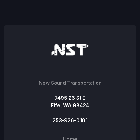
New Sound Transportation
7495 26 St E
Fife, WA 98424
253-926-0101
Home