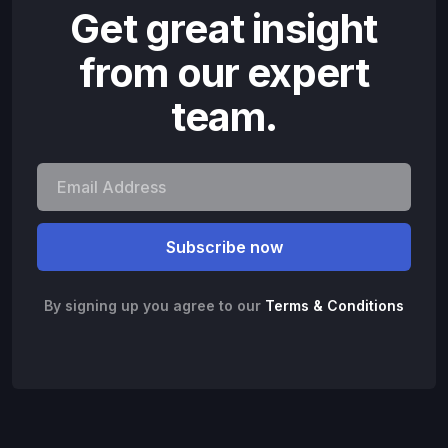
Get great insight
from our expert
team.
By signing up you agree to our
Terms & Conditions