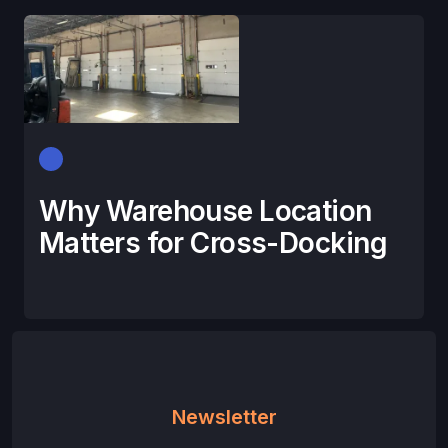
Why Warehouse Location
Matters for Cross-Docking
Newsletter