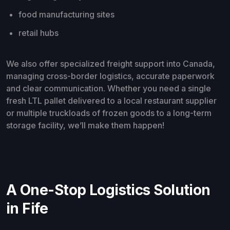
food manufacturing sites
retail hubs
We also offer specialized freight support into Canada,
managing cross-border logistics, accurate paperwork
and clear communication. Whether you need a single
fresh LTL pallet delivered to a local restaurant supplier
or multiple truckloads of frozen goods to a long-term
storage facility, we’ll make them happen!
A One-Stop Logistics Solution
in Fife