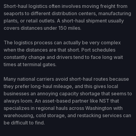
Short-haul logistics often involves moving freight from
seaports to different distribution centers, manufacturing
plants, or retail outlets. A short-haul shipment usually
covers distances under 150 miles.
The logistics process can actually be very complex
when the distances are that short. Port schedules
constantly change and drivers tend to face long wait
times at terminal gates.
Many national carriers avoid short-haul routes because
they prefer long-haul mileage, and this gives local
businesses an annoying capacity shortage that seems to
always loom. An asset-based partner like NST that
specializes in regional hauls across Washington with
warehousing, cold storage, and restacking services can
be difficult to find.