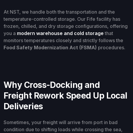
At NST, we handle both the transportation and the
temperature-controlled storage. Our Fife facility has
frozen, chilled, and dry storage configurations, offering
you a
modern warehouse and cold storage
that
monitors temperatures closely and strictly follows the
Food Safety Modernization Act (FSMA)
procedures.
Why Cross-Docking and
Freight Rework Speed Up Local
Deliveries
Sometimes, your freight will arrive from port in bad
condition due to shifting loads while crossing the sea,