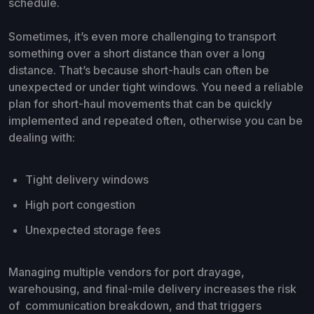
schedule.
Sometimes, it’s even more challenging to transport
something over a short distance than over a long
distance. That’s because short-hauls can often be
unexpected or under tight windows. You need a reliable
plan for short-haul movements that can be quickly
implemented and repeated often, otherwise you can be
dealing with:
Tight delivery windows
High port congestion
Unexpected storage fees
Managing multiple vendors for port drayage,
warehousing, and final-mile delivery increases the risk
of communication breakdown, and that triggers