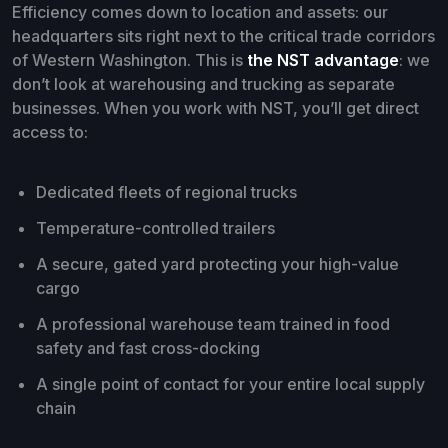
Efficiency comes down to location and assets: our
headquarters sits right next to the critical trade corridors
of Western Washington. This is
the NST advantage
: we
don’t look at warehousing and trucking as separate
businesses. When you work with NST, you’ll get direct
access to:
Dedicated fleets of regional trucks
Temperature-controlled trailers
A secure, gated yard protecting your high-value
cargo
A professional warehouse team trained in food
safety and fast cross-docking
A single point of contact for your entire local supply
chain