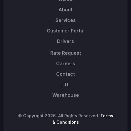
About
Services
Customer Portal
Drivers
Rate Request
Careers
Contact
LTL
Warehouse
© Copyright 2026. All Rights Reserved.
Terms
& Conditions