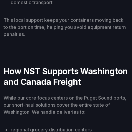
domestic transport.
This local support keeps your containers moving back
to the port on time, helping you avoid equipment return
penalties.
How NST Supports Washington
and Canada Freight
While our core focus centers on the Puget Sound ports,
our short-haul solutions cover the entire state of
Washington. We handle deliveries to:
regional grocery distribution centers