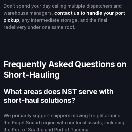
Don’t spend your day calling multiple dispatchers and
warehouse managers,
contact us to handle your port
pickup
, any intermediate storage, and the final
redelivery under one same roof.
Frequently Asked Questions on
Short-Hauling
What areas does NST serve with
short-haul solutions?
We primarily support shippers moving freight around
the Puget Sound region with our local assets, including
the Port of Seattle and Port of Tacoma.