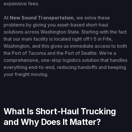
expensive fees.
At
New Sound Transportation,
we
solve these
problems by giving you asset-based short-haul
solutions across Washington State. Starting with the fact
that our main facility is located right off I-5 in Fife,
Washington, and this gives us immediate access to both
the Port of Tacoma and the Port of Seattle. We’re a
comprehensive, one-stop logistics solution that handles
everything end-to-end, reducing handoffs and keeping
your freight moving.
What Is Short-Haul Trucking
and Why Does It Matter?