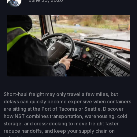
June 30, 2026
Short-haul freight may only travel a few miles, but
delays can quickly become expensive when containers
are sitting at the Port of Tacoma or Seattle. Discover
how NST combines transportation, warehousing, cold
storage, and cross-docking to move freight faster,
reduce handoffs, and keep your supply chain on