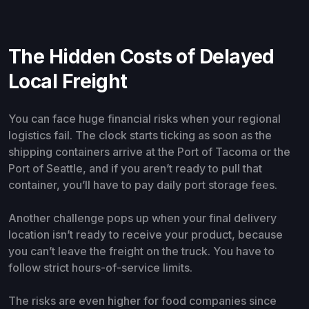
The Hidden Costs of Delayed
Local Freight
You can face huge financial risks when your regional
logistics fail. The clock starts ticking as soon as the
shipping containers arrive at the Port of Tacoma or the
Port of Seattle, and if you aren’t ready to pull that
container, you’ll have to pay daily port storage fees.
Another challenge pops up when your final delivery
location isn’t ready to receive your product, because
you can’t leave the freight on the truck. You have to
follow strict hours-of-service limits.
The risks are even higher for food companies since