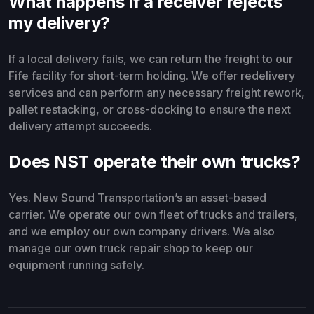
What happens if a receiver rejects
my delivery?
If a local delivery fails, we can return the freight to our
Fife facility for short-term holding. We offer redelivery
services and can perform any necessary freight rework,
pallet restacking, or cross-docking to ensure the next
delivery attempt succeeds.
Does NST operate their own trucks?
Yes. New Sound Transportation’s an asset-based
carrier. We operate our own fleet of trucks and trailers,
and we employ our own company drivers. We also
manage our own truck repair shop to keep our
equipment running safely.