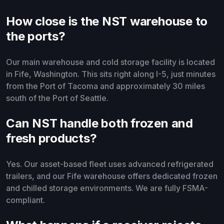
How close is the NST warehouse to
the ports?
Our main warehouse and cold storage facility is located
in Fife, Washington. This sits right along I-5, just minutes
from the Port of Tacoma and approximately 30 miles
south of the Port of Seattle.
Can NST handle both frozen and
fresh products?
Yes. Our asset-based fleet uses advanced refrigerated
trailers, and our Fife warehouse offers dedicated frozen
and chilled storage environments. We are fully FSMA-
compliant.