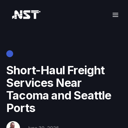
Short-Haul Freight
Services Near
Tacoma and Seattle
Ports