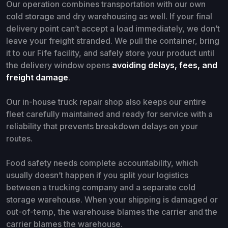
Our operation combines transportation with our own
cold storage and dry warehousing as well. If your final
delivery point can’t accept a load immediately, we don’t
leave your freight stranded. We pull the container, bring
it to our Fife facility, and safely store your product until
the delivery window opens
avoiding delays, fees, and
freight damage
.
Our in-house truck repair shop also keeps our entire
fleet carefully maintained and ready for service with a
reliability that prevents breakdown delays on your
routes.
Food safety needs complete accountability, which
usually doesn’t happen if you split your logistics
between a trucking company and a separate cold
storage warehouse. When your shipping is damaged or
out-of-temp, the warehouse blames the carrier and the
carrier blames the warehouse.